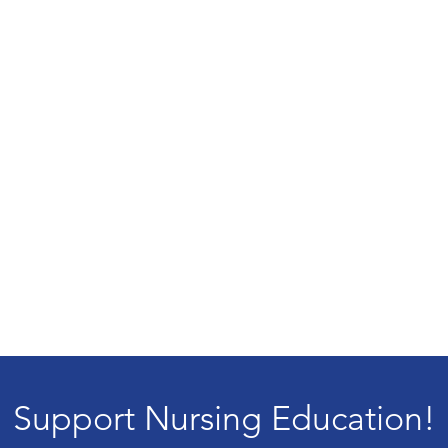
Support Nursing Education!