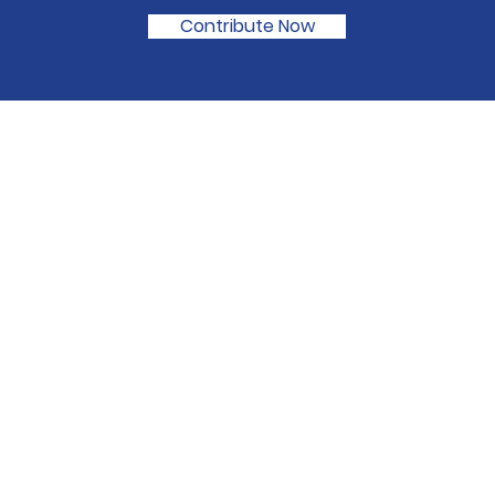
Contribute Now