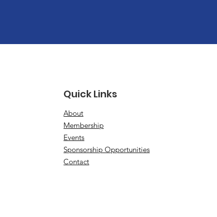
Quick Links
About
Membership
Events
Sponsorship Opportunities
Contact