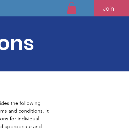
Join
ions
des the following
rms and conditions. It
ons for individual
of appropriate and