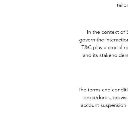
tail
In the context of
govern the interacti
T&C play a crucial r
and its stakeholder
The terms and conditi
procedures, provisio
account suspension 