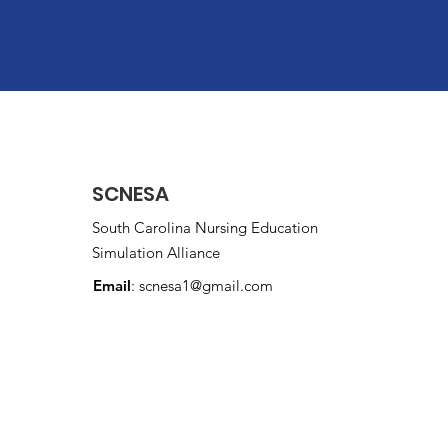
SCNESA
South Carolina Nursing Education
Simulation Alliance
Email
:
scnesa1@gmail.com