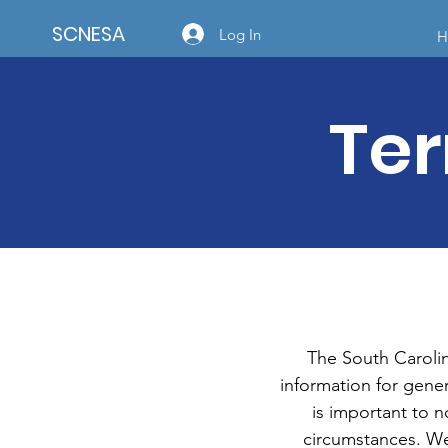
SCNESA
Log In
H
Ter
The South Caroli
information for gener
is important to n
circumstances. We