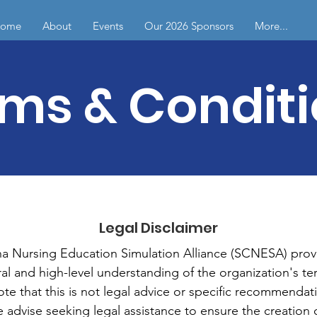
ome
About
Events
Our 2026 Sponsors
More...
ms & Condit
Legal Disclaimer
na Nursing Education Simulation Alliance (SCNESA) provi
al and high-level understanding of the organization's te
ote that this is not legal advice or specific recommendati
 advise seeking legal assistance to ensure the creation 