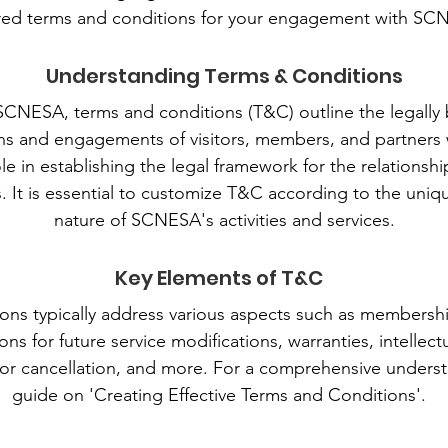
ored terms and conditions for your engagement with SC
Understanding Terms & Conditions
 SCNESA, terms and conditions (T&C) outline the legally 
ons and engagements of visitors, members, and partners w
ole in establishing the legal framework for the relatio
s. It is essential to customize T&C according to the uni
nature of SCNESA's activities and services.
Key Elements of T&C
ons typically address various aspects such as membership
ns for future service modifications, warranties, intellect
or cancellation, and more. For a comprehensive understa
guide on 'Creating Effective Terms and Conditions'.