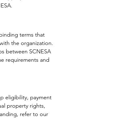
NESA.
binding terms that
ith the organization.
nships between SCNESA
que requirements and
 eligibility, payment
ual property rights,
nding, refer to our