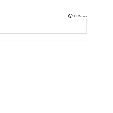
11 Views