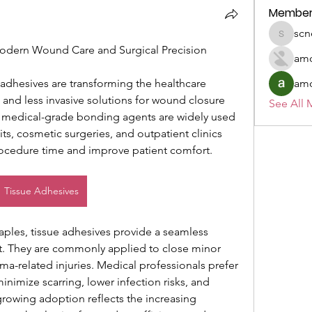
Member
scn
scnesa1
odern Wound Care and Surgical Precision
amo
dhesives are transforming the healthcare 
amo
r, and less invasive solutions for wound closure 
See All 
 medical-grade bonding agents are widely used 
ts, cosmetic surgeries, and outpatient clinics 
procedure time and improve patient comfort.
Tissue Adhesives
taples, tissue adhesives provide a seamless 
They are commonly applied to close minor 
uma-related injuries. Medical professionals prefer 
nimize scarring, lower infection risks, and 
growing adoption reflects the increasing 