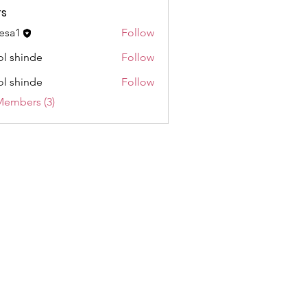
s
esa1
Follow
l shinde
Follow
l shinde
Follow
Members (3)