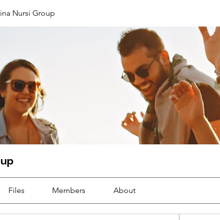
ina Nursi Group
oup
Files
Members
About