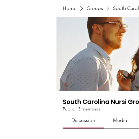
Home
Groups
South Carol
South Carolina Nursi Gr
Public
·
3 members
Discussion
Media