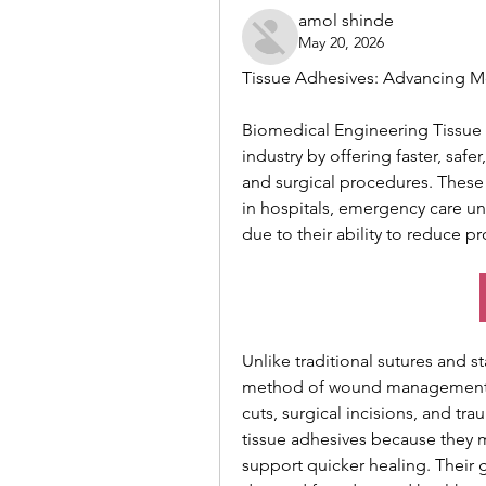
amol shinde
May 20, 2026
Tissue Adhesives: Advancing M
Biomedical Engineering Tissue a
industry by offering faster, safe
and surgical procedures. These
in hospitals, emergency care uni
due to their ability to reduce 
Unlike traditional sutures and s
method of wound management. 
cuts, surgical incisions, and tra
tissue adhesives because they mi
support quicker healing. Their 