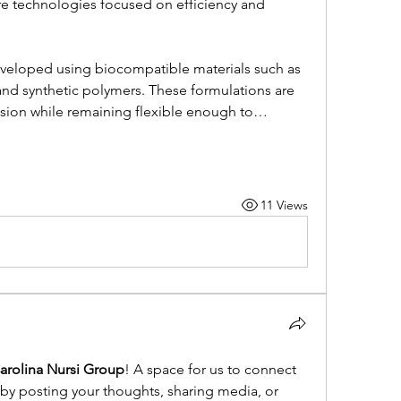
 technologies focused on efficiency and 
veloped using biocompatible materials such as 
 and synthetic polymers. These formulations are 
sion while remaining flexible enough to…
11 Views
arolina Nursi Group
! A space for us to connect 
 by posting your thoughts, sharing media, or 