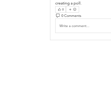
creating a poll.
0
0 Comments
Write a comment...