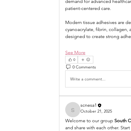
demand for advanced healthcare
patient-centered care.
Modern tissue adhesives are de
cyanoacrylate, fibrin, collagen,
designed to create strong adhe
See More
0
0 Comments
Write a comment...
scnesa1
October 21, 2025
scnesa1
Welcome to our group 
South C
and share with each other. Start