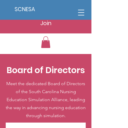
SCNESA
Join
Board of Directors
Meet the dedicated Board of Directors
of the South Carolina Nursing
Education Simulation Alliance, leading
the way in advancing nursing education
through simulation.