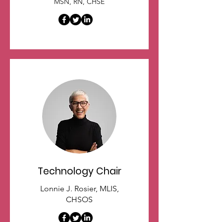
MSN, RN, CHSE
Technology Chair
Lonnie J. Rosier, MLIS,
CHSOS