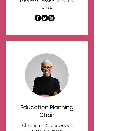
Jennifer Ciccone,
MSN, RN,
CHSE
Education Planning
Chair
Christina L. Greenwood,