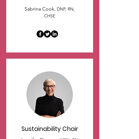
Sabrina Cook,
DNP, RN,
CHSE
Sustainability Chair