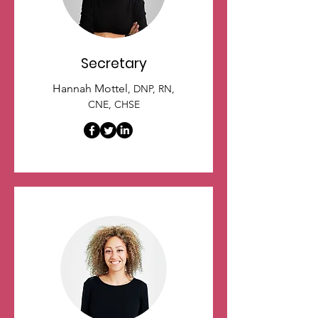
Secretary
Hannah Mottel
, DNP, RN,
CNE, CHSE