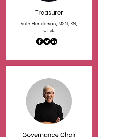
Treasurer
Ruth Henderson,
MSN, RN,
CHSE
Governance Chair