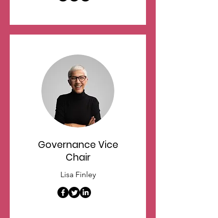
Governance Vice
Chair
Lisa Finley