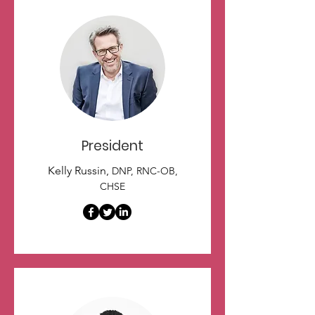
President
Kelly Russin,
DNP, RNC-OB,
CHSE