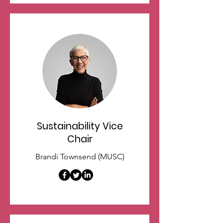
Sustainability Vice
Chair
Brandi Townsend (MUSC)