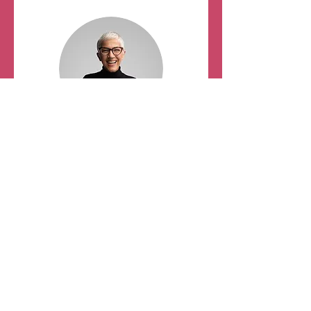
Education Planning
Vice Chair
Carol Tuten,
MSN, RNC-
AWHC, CPLC, C-ONQS