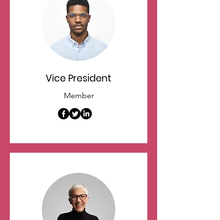
Vice President
Member